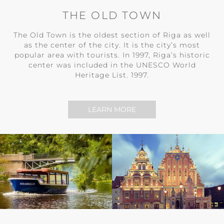
THE OLD TOWN
The Old Town is the oldest section of Riga as well
as the center of the city. It is the city’s most
popular area with tourists. In 1997, Riga’s historic
center was included in the UNESCO World
Heritage List. 1997.
LEARN MORE