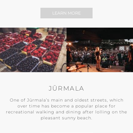
LEARN MORE
JŪRMALA
One of Jūrmala’s main and oldest streets, which
over time has become a popular place for
recreational walking and dining after lolling on the
pleasant sunny beach.