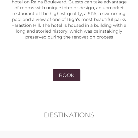
hotel on Raiņa Boulevard. Guests can take advantage
of rooms with unique interior design, an upmarket
restaurant of the highest quality, a SPA, a swimming
pool and a view of one of Riga’s most beautiful parks
– Bastion Hill. The hotel is housed in a building with a
long and storied history, which was painstakingly
preserved during the renovation process
BOOK
DESTINATIONS