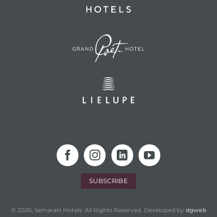
SUBSCRIBE
© 2026, SemaraH Hotels. All Rights Reserved. Developed by
dgweb