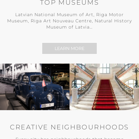
TOP MUSEUMS
Latvian National Museum of Art, Riga Motor
Museum, Riga Art Nouveau Centre, Natural History
Museum of Latvia…
LEARN MORE
CREATIVE NEIGHBOURHOODS