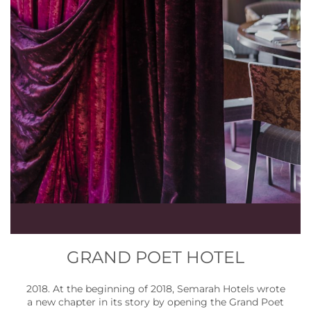
GRAND POET HOTEL
2018. At the beginning of 2018, Semarah Hotels wrote
a new chapter in its story by opening the Grand Poet