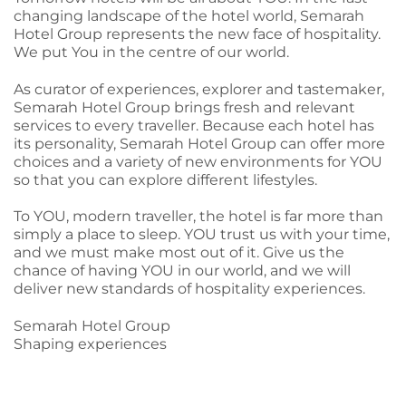
changing landscape of the hotel world, Semarah
Hotel Group represents the new face of hospitality.
We put You in the centre of our world.
As curator of experiences, explorer and tastemaker,
Semarah Hotel Group brings fresh and relevant
services to every traveller. Because each hotel has
its personality, Semarah Hotel Group can offer more
choices and a variety of new environments for YOU
so that you can explore different lifestyles.
To YOU, modern traveller, the hotel is far more than
simply a place to sleep. YOU trust us with your time,
and we must make most out of it. Give us the
chance of having YOU in our world, and we will
deliver new standards of hospitality experiences.
Semarah Hotel Group
Shaping experiences