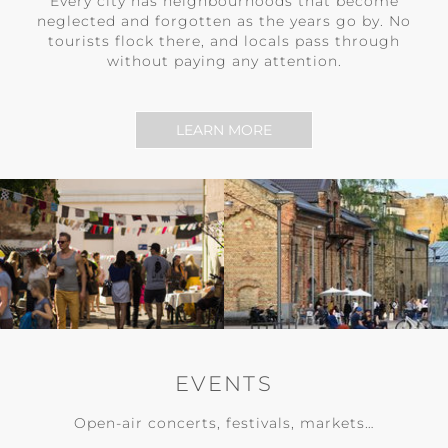
Every city has neighbourhoods that become
neglected and forgotten as the years go by. No
tourists flock there, and locals pass through
without paying any attention.
LEARN MORE
EVENTS
Open-air concerts, festivals, markets…