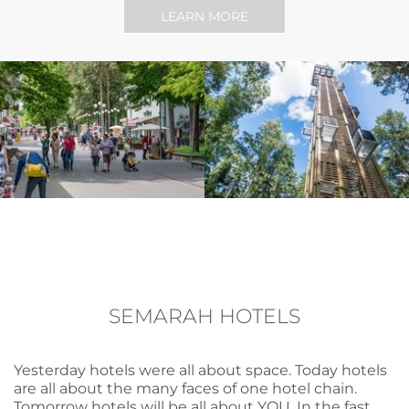
LEARN MORE
SEMARAH HOTELS
Yesterday hotels were all about space. Today hotels
are all about the many faces of one hotel chain.
Tomorrow hotels will be all about YOU. In the fast