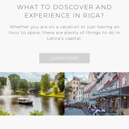
WHAT TO DOSCOVER AND
EXPERIENCE IN RIGA?
Whether you are on a vacation or just having an
hour to spare, there are plenty of things to do in
Latvia’s capital.
LEARN MORE