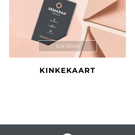
LOE EDASI
KINKEKAART