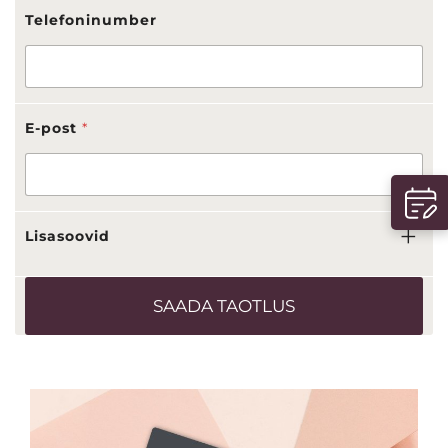
Telefoninumber
E-post
*
Lisasoovid
SAADA TAOTLUS