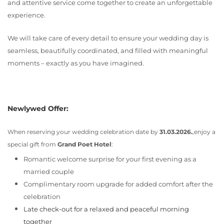
and attentive service come together to create an unforgettable
experience.
We will take care of every detail to ensure your wedding day is
seamless, beautifully coordinated, and filled with meaningful
moments – exactly as you have imagined.
Newlywed Offer:
When reserving your wedding celebration date by
31.03.2026.
,enjoy a
special gift from
Grand Poet Hotel
:
Romantic welcome surprise for your first evening as a
married couple
Complimentary room upgrade for added comfort after the
celebration
Late check-out for a relaxed and peaceful morning
together