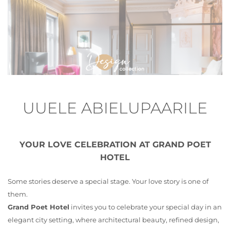
UUELE ABIELUPAARILE
YOUR LOVE CELEBRATION AT GRAND POET
HOTEL
Some stories deserve a special stage. Your love story is one of
them.
Grand Poet Hotel
invites you to celebrate your special day in an
elegant city setting, where architectural beauty, refined design,