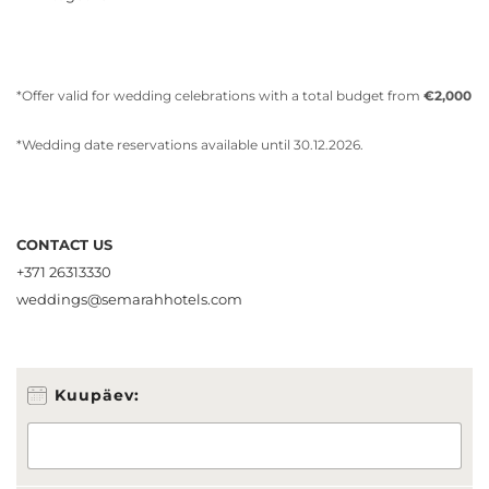
*Offer valid for wedding celebrations with a total budget from
€2,000
*Wedding date reservations available until 30.12.2026.
CONTACT US
+371 26313330
weddings@semarahhotels.com
E
Kuupäev:
-
p
o
s
t