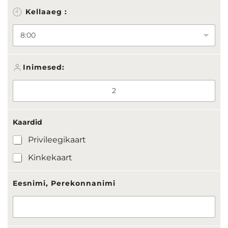
:
Kellaaeg :
K
a
a
r
d
i
Inimesed:
d
Kaardid
Privileegikaart
Kinkekaart
Eesnimi, Perekonnanimi