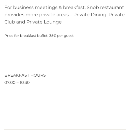
For business meetings & breakfast, Snob restaurant
provides more private areas – Private Dining, Private
Club and Private Lounge
Price for breakfast buffet: 35€ per guest
BREAKFAST HOURS
07:00 – 10:30