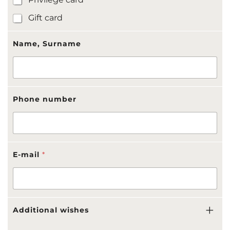
i
c
Gift card
a
t
i
Name, Surname
o
n
-
r
e
Phone number
c
i
p
i
e
n
E-mail
*
t
Additional wishes