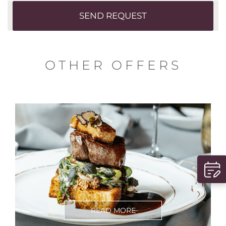
SEND REQUEST
OTHER OFFERS
READ MORE