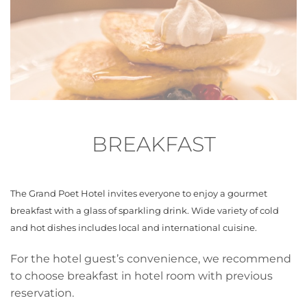
BREAKFAST
The Grand Poet Hotel invites everyone to enjoy a gourmet
breakfast with a glass of sparkling drink. Wide variety of cold
and hot dishes includes local and international cuisine.
For the hotel guest’s convenience, we recommend
to choose breakfast in hotel room with previous
reservation.