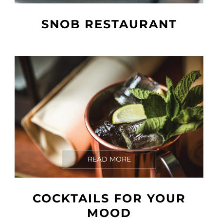
SNOB RESTAURANT
READ MORE
COCKTAILS FOR YOUR
MOOD